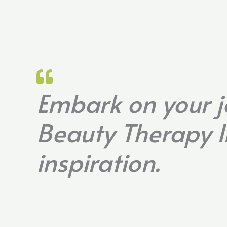
Embark on your j
Beauty Therapy I
inspiration.