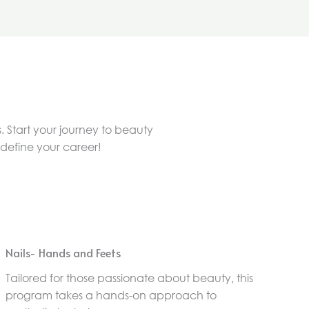
. Start your journey to beauty
edefine your career!
Nails- Hands and Feets
Tailored for those passionate about beauty, this
program takes a hands-on approach to