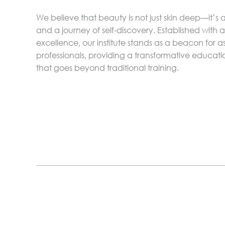
We believe that beauty is not just skin deep—it’s a
and a journey of self-discovery. Established with
excellence, our institute stands as a beacon for a
professionals, providing a transformative educat
that goes beyond traditional training.