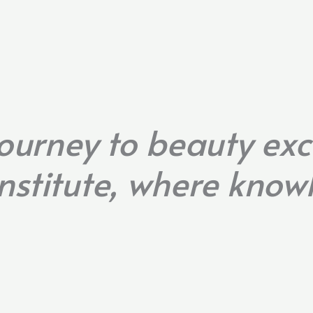
ourney to beauty exc
nstitute, where kno