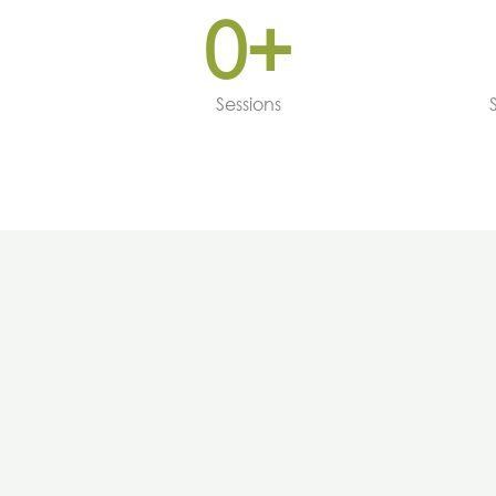
0
+
Sessions