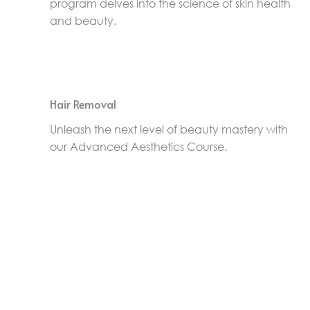
program delves into the science of skin health
and beauty.
Hair Removal
Unleash the next level of beauty mastery with
our Advanced Aesthetics Course.