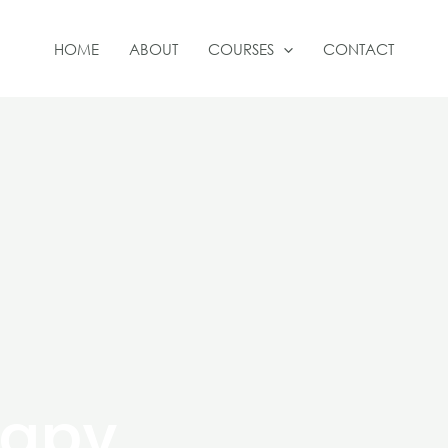
HOME
ABOUT
COURSES
CONTACT
rapy