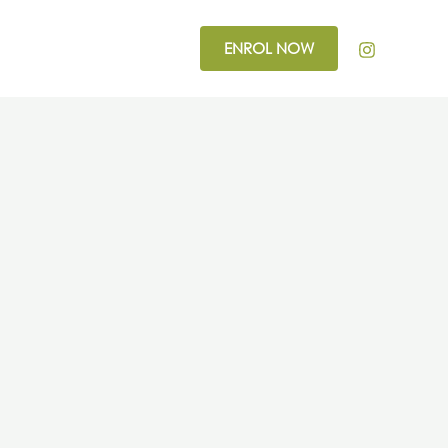
ENROL NOW