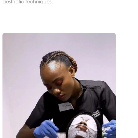
aesthetic techniques.