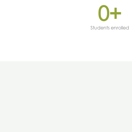
0
+
Students enrolled