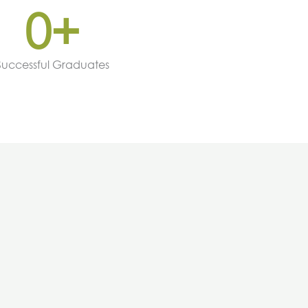
0
+
Successful Graduates