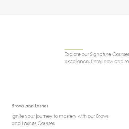
Explore our Signature Courses
excellence. Enroll now and r
Brows and Lashes
Ignite your journey to mastery with our Brows
and Lashes Courses