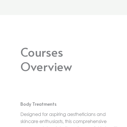
Courses
Overview
Body Treatments
Designed for aspiring aestheticians and
skincare enthusiasts, this comprehensive