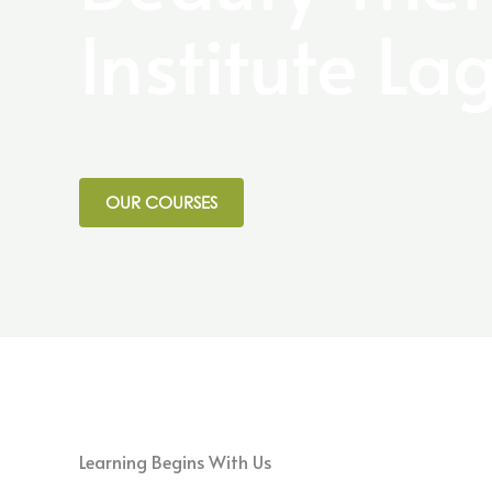
Institute La
Unlock Your Beauty Potential with Expert Trainin
passion meets expertise.
OUR COURSES
Learning Begins With Us