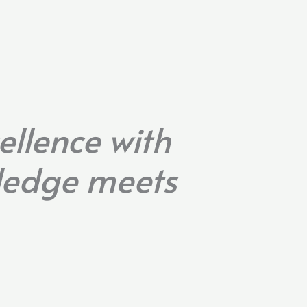
ellence with
wledge meets