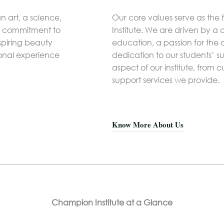
n art, a science,
Our core values serve as the
 a commitment to
Institute. We are driven by a
spiring beauty
education, a passion for the
ional experience
dedication to our students’ s
aspect of our institute, from
support services we provide.
Know More About Us
Champion Institute at a Glance