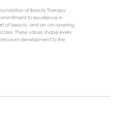
 foundation of Beauty Therapy
 commitment to excellence in
 art of beauty, and an unwavering
uccess. These values shape every
 curriculum development to the