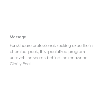
Massage
For skincare professionals seeking expertise in
chemical peels, this specialized program
unravels the secrets behind the renowned
Clarity Peel.