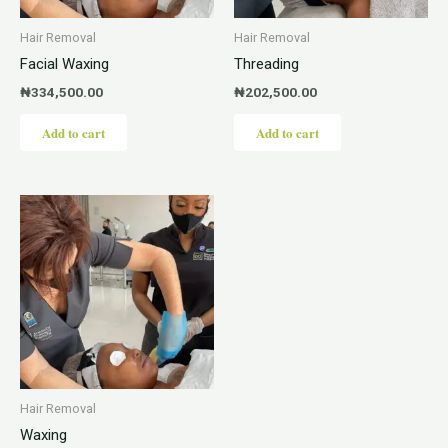
Hair Removal
Hair Removal
Facial Waxing
Threading
₦
334,500.00
₦
202,500.00
Add to cart
Add to cart
Hair Removal
Waxing