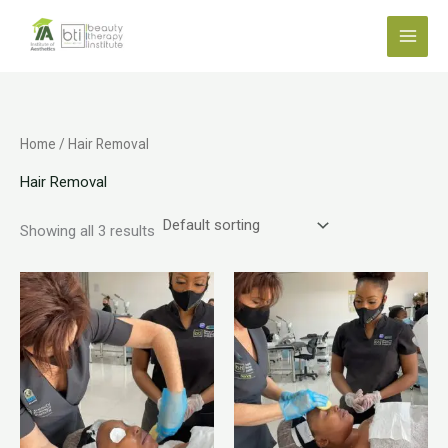
Skip
to
content
Home
/ Hair Removal
Hair Removal
Showing all 3 results