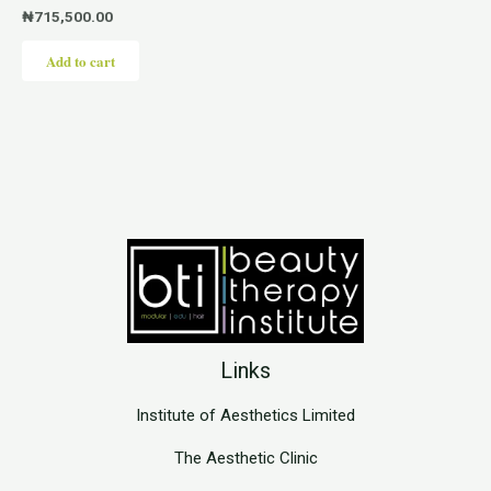
₦
715,500.00
Add to cart
Links
Institute of Aesthetics Limited
The Aesthetic Clinic