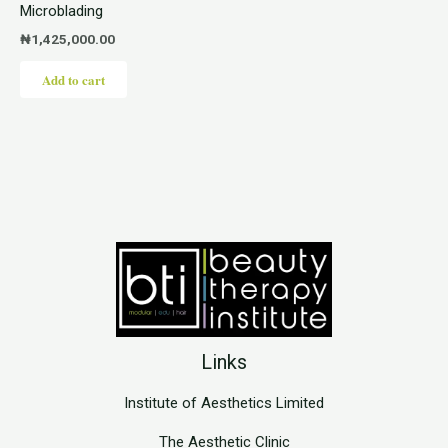
Microblading
₦
1,425,000.00
Add to cart
Links
Institute of Aesthetics Limited
The Aesthetic Clinic