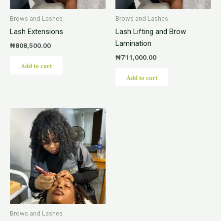
Brows and Lashes
Brows and Lashes
Lash Extensions
Lash Lifting and Brow
Lamination
₦
808,500.00
₦
711,000.00
Add to cart
Add to cart
Brows and Lashes