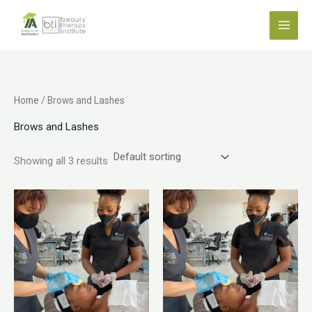
Skip
to
content
Home
/ Brows and Lashes
Brows and Lashes
Showing all 3 results