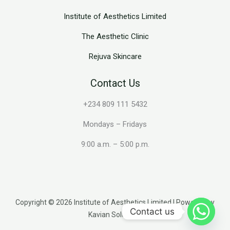
Institute of Aesthetics Limited
The Aesthetic Clinic
Rejuva Skincare
Contact Us
+234 809 111 5432
Mondays – Fridays
9:00 a.m. – 5:00 p.m.
Copyright © 2026 Institute of Aesthetics Limited | Powered by
Contact us
Kavian Solutions