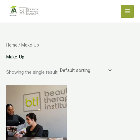
Skip
to
content
Home
/ Make-Up
Make-Up
Showing the single result