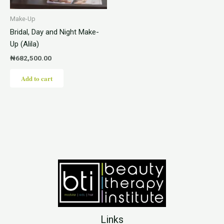
Make-Up
Bridal, Day and Night Make-
Up (Alila)
₦
682,500.00
Add to cart
Links