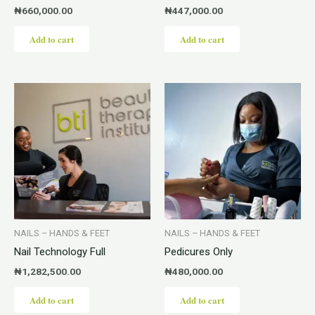
₦
660,000.00
₦
447,000.00
Add to cart
Add to cart
NAILS – HANDS & FEET
NAILS – HANDS & FEET
Nail Technology Full
Pedicures Only
₦
1,282,500.00
₦
480,000.00
Add to cart
Add to cart