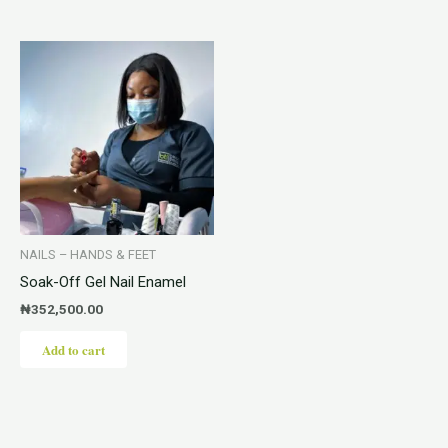
NAILS – HANDS & FEET
Soak-Off Gel Nail Enamel
₦
352,500.00
Add to cart