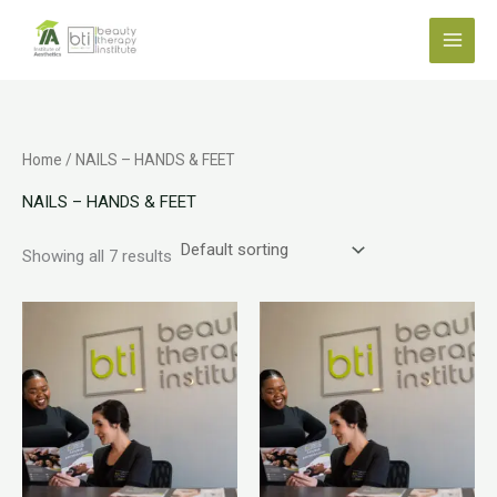
Skip
to
content
Home
/ NAILS – HANDS & FEET
NAILS – HANDS & FEET
Showing all 7 results