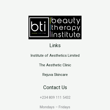
Links
Institute of Aesthetics Limited
The Aesthetic Clinic
Rejuva Skincare
Contact Us
+234 809 111 5432
Mondays – Fridays