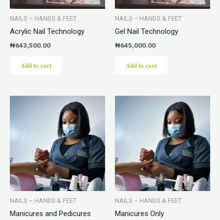
NAILS – HANDS & FEET
NAILS – HANDS & FEET
Acrylic Nail Technology
Gel Nail Technology
₦
643,500.00
₦
645,000.00
Add to cart
Add to cart
NAILS – HANDS & FEET
NAILS – HANDS & FEET
Manicures and Pedicures
Manicures Only