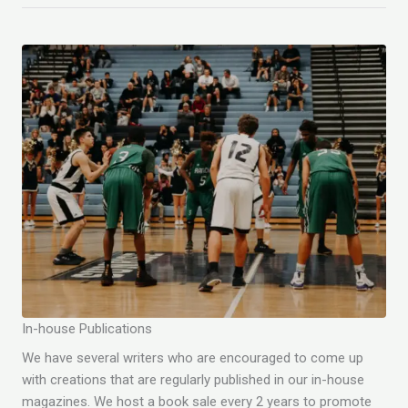
In-house Publications
We have several writers who are encouraged to come up
with creations that are regularly published in our in-house
magazines. We host a book sale every 2 years to promote