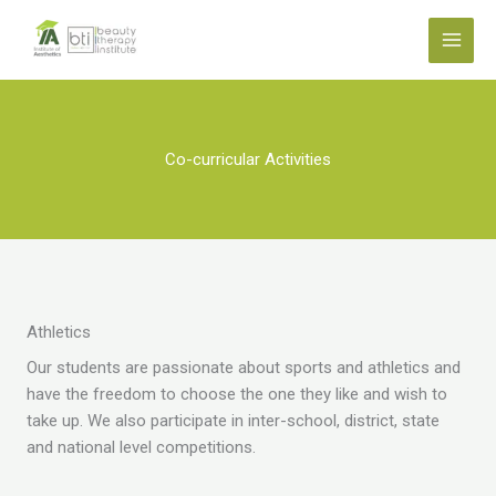
Skip
to
content
Co-curricular Activities
Athletics
Our students are passionate about sports and athletics and
have the freedom to choose the one they like and wish to
take up. We also participate in inter-school, district, state
and national level competitions.