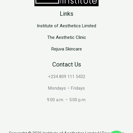
Links
Institute of Aesthetics Limited
The Aesthetic Clinic
Rejuva Skincare
Contact Us
+234 809 111 5432
Mondays – Fridays
9:00 a.m. – 5:00 p.m.