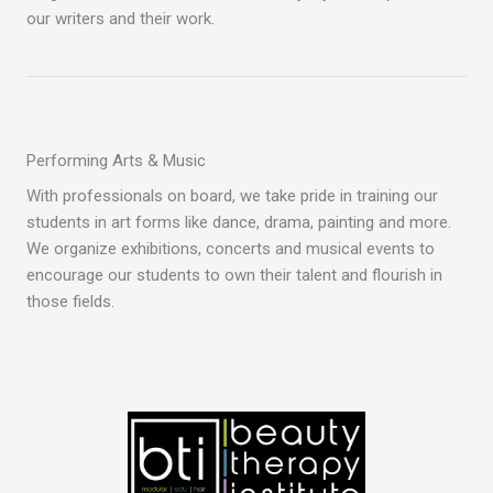
our writers and their work.
Performing Arts & Music
With professionals on board, we take pride in training our
students in art forms like dance, drama, painting and more.
We organize exhibitions, concerts and musical events to
encourage our students to own their talent and flourish in
those fields.