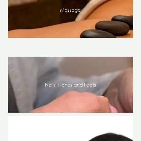
Massage
Nails- Hands and Feets