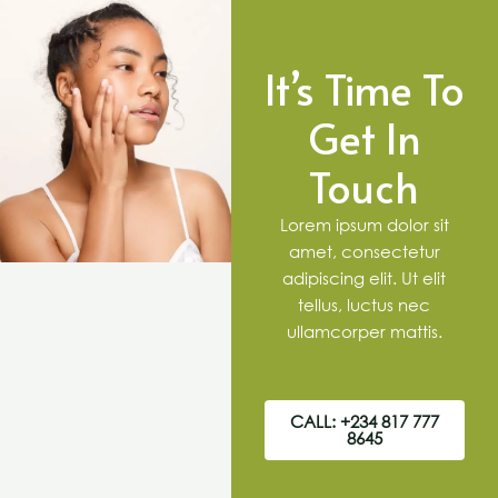
It’s Time To
Get In
Touch
Lorem ipsum dolor sit
amet, consectetur
adipiscing elit. Ut elit
tellus, luctus nec
ullamcorper mattis.
CALL: +234 817 777
8645