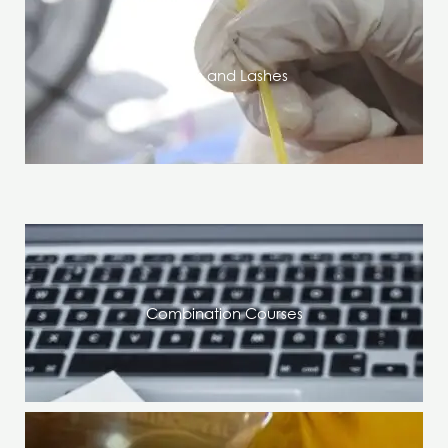
Brows and Lashes
Combination Courses