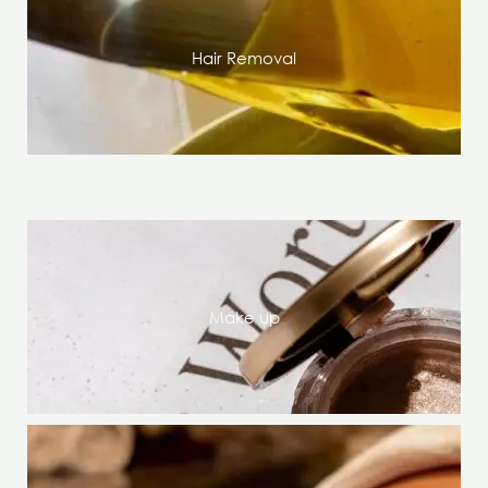
Hair Removal
Make up