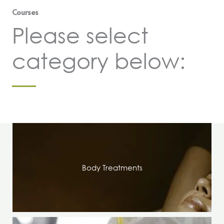
Courses
Please select
category below:
Body Treatments