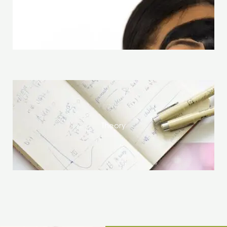
Skin Care
Theory