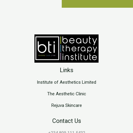
Links
Institute of Aesthetics Limited
The Aesthetic Clinic
Rejuva Skincare
Contact Us