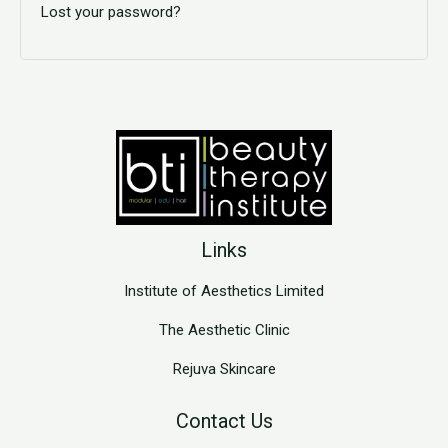
Lost your password?
Links
Institute of Aesthetics Limited
The Aesthetic Clinic
Rejuva Skincare
Contact Us