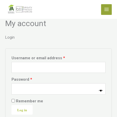
Skip
Required
Required
to
content
My account
Login
Username or email address
*
Password
*
Remember me
Log in