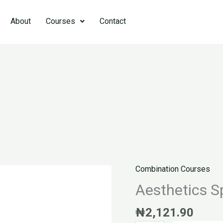
About
Courses
Contact
Combination Courses
Aesthetics
Specialist
Aesthetics Sp
quantity
₦
2,121.90