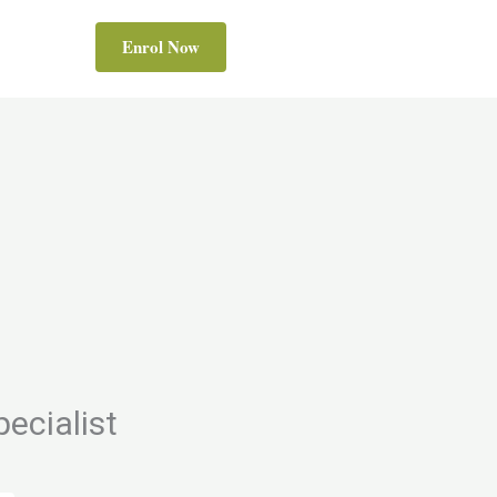
Enrol Now
ecialist