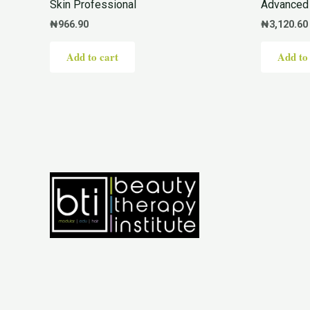
Skin Professional
Advanced 
₦
966.90
₦
3,120.60
Add to cart
Add to