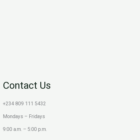
Contact Us
+234 809 111 5432
Mondays – Fridays
9:00 a.m. – 5:00 p.m.