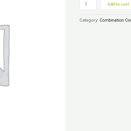
Add to cart
Category:
Combination Co