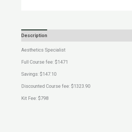
Description
Reviews (0)
Aesthetics Specialist
Full Course fee: $1471
Savings: $147.10
Discounted Course fee: $1323.90
Kit Fee: $798