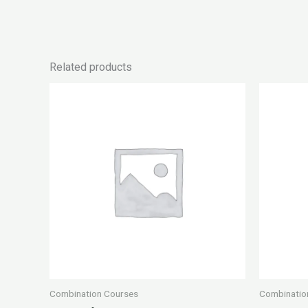
Related products
Combination Courses
Combinatio