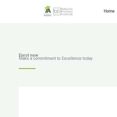
Skip
to
Home
content
Enrol now
Make a commitment to Excellence today