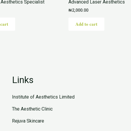
Aesthetics Specialist
Advanced Laser Aesthetics
₦
2,000.00
 cart
Add to cart
Links
Institute of Aesthetics Limited
The Aesthetic Clinic
Rejuva Skincare