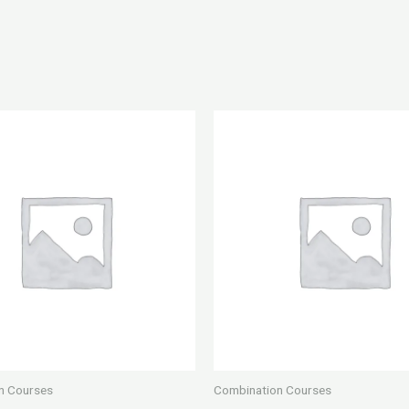
n Courses
Combination Courses