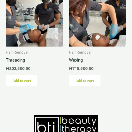
Hair Removal
Hair Removal
Threading
Waxing
₦
202,500.00
₦
715,500.00
Add to cart
Add to cart