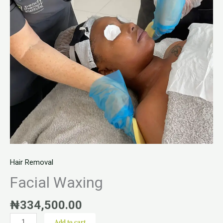
Hair Removal
Facial Waxing
₦
334,500.00
Add to cart