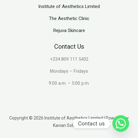
Institute of Aesthetics Limited
The Aesthetic Clinic
Rejuva Skincare
Contact Us
+234 809 111 5432
Mondays – Fridays
9:00 a.m. – 5:00 p.m.
Copyright © 2026 Institute of Aesthetics Limited | Powered by
Contact us
Kavian Solutions