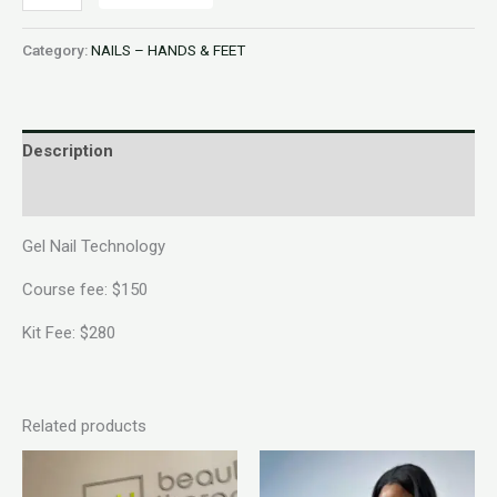
Category:
NAILS – HANDS & FEET
Description
Reviews (0)
Gel Nail Technology
Course fee: $150
Kit Fee: $280
Related products