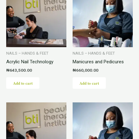
NAILS – HANDS & FEET
NAILS – HANDS & FEET
Acrylic Nail Technology
Manicures and Pedicures
₦
643,500.00
₦
660,000.00
Add to cart
Add to cart