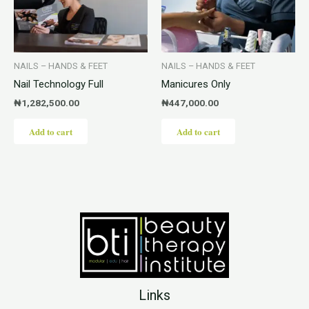
NAILS – HANDS & FEET
NAILS – HANDS & FEET
Nail Technology Full
Manicures Only
₦
1,282,500.00
₦
447,000.00
Add to cart
Add to cart
Links