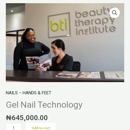
Gel
Nail
Technology
quantity
NAILS – HANDS & FEET
Gel Nail Technology
₦
645,000.00
Add to cart