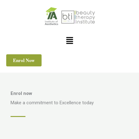
Skip
to
content
Menu
Enrol Now
Enrol now
Make a commitment to Excellence today