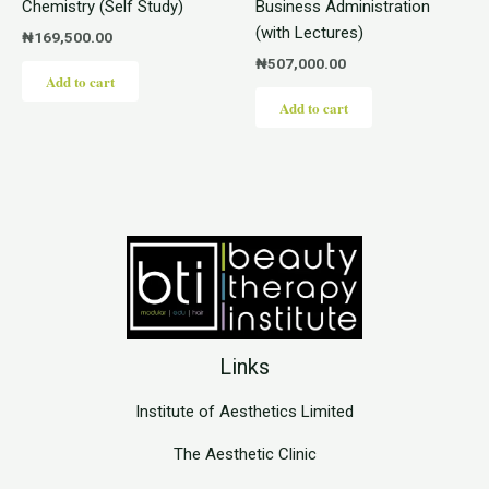
Chemistry (Self Study)
Business Administration
(with Lectures)
₦
169,500.00
₦
507,000.00
Add to cart
Add to cart
Links
Institute of Aesthetics Limited
The Aesthetic Clinic