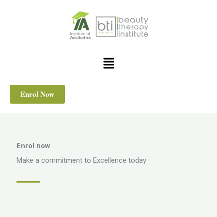
Skip
to
content
Menu
Enrol Now
Enrol now
Make a commitment to Excellence today