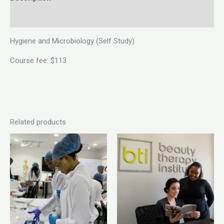
Reviews (0)
Hygiene and Microbiology (Self Study)
Course fee: $113
Related products