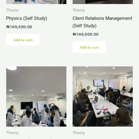
Theory
Theory
Physics (Self Study)
Client Relations Management
(Self Study)
₦
169,500.00
₦
169,500.00
Add to cart
Add to cart
Theory
Theory