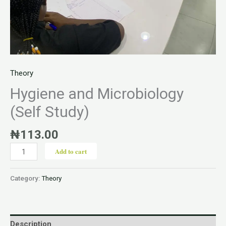
Theory
Hygiene and Microbiology
(Self Study)
₦
113.00
Add to cart
Category:
Theory
Description