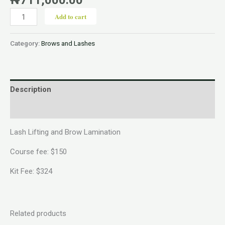
Add to cart
Category:
Brows and Lashes
Description
Reviews (0)
Lash Lifting and Brow Lamination
Course fee: $150
Kit Fee: $324
Related products