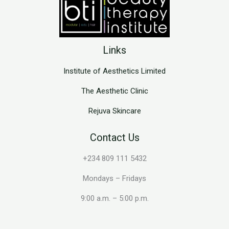
Links
Institute of Aesthetics Limited
The Aesthetic Clinic
Rejuva Skincare
Contact Us
+234 809 111 5432
Mondays – Fridays
9:00 a.m. – 5:00 p.m.