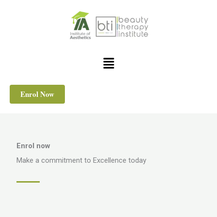
Skip
to
content
Menu
Enrol Now
Enrol now
Make a commitment to Excellence today