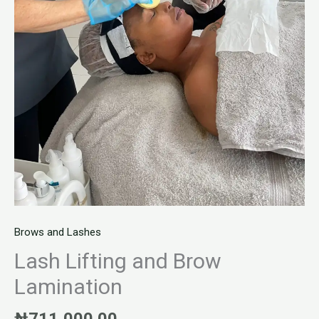
Brows and Lashes
Lash Lifting and Brow
Lamination
₦
711,000.00