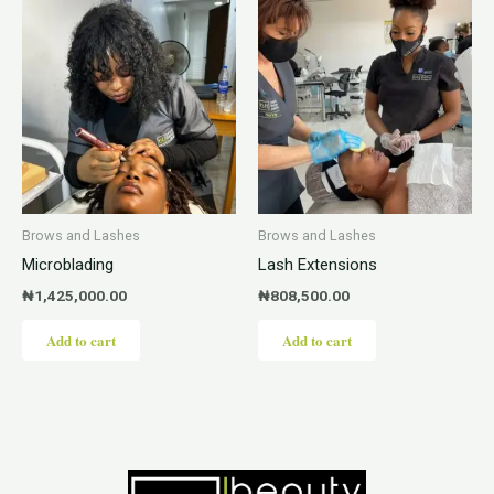
Brows and Lashes
Brows and Lashes
Microblading
Lash Extensions
₦
1,425,000.00
₦
808,500.00
Add to cart
Add to cart