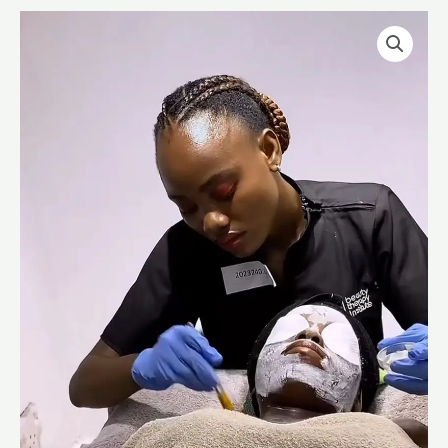
Manual
Facial
quantity