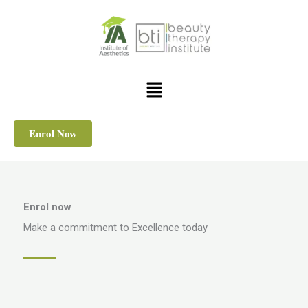
Skip
to
content
Menu
Enrol Now
Enrol now
Make a commitment to Excellence today