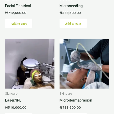
Facial Electrical
Microneedling
₦
712,500.00
₦
388,500.00
Add to cart
Add to cart
Skincare
Skincare
Laser/IPL
Microdermabrasion
₦
510,000.00
₦
748,500.00