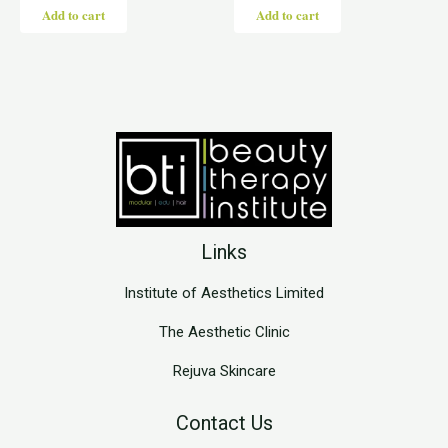
Add to cart
Add to cart
Links
Institute of Aesthetics Limited
The Aesthetic Clinic
Rejuva Skincare
Contact Us