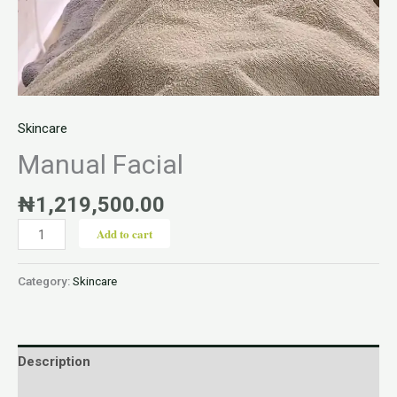
Skincare
Manual Facial
₦
1,219,500.00
Add to cart
Category:
Skincare
Description
Reviews (0)