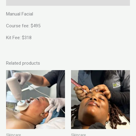
Manual Facial
Course fee: $495
Kit Fee: $318
Related products
Skincare
Skincare